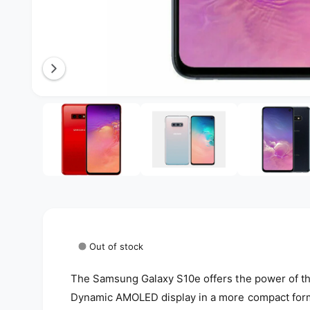
l
a
b
l
e
O
3
/
of
5
i
p
e
n
n
g
m
e
a
d
i
l
a
3
l
i
n
e
m
o
r
Out of stock
d
a
y
l
The Samsung Galaxy S10e offers the power of th
v
Dynamic AMOLED display in a more compact form 
i