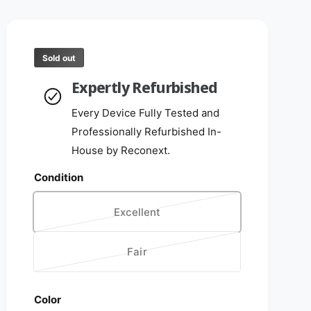
Sold out
Expertly Refurbished
Every Device Fully Tested and
Professionally Refurbished In-
House by Reconext.
Condition
Excellent
V
a
Fair
r
V
i
a
a
r
Color