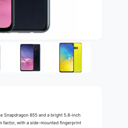
O
p
e
n
m
e
d
i
a
4
i
n
m
o
d
a
l
e Snapdragon 855 and a bright 5.8-inch
factor, with a side-mounted fingerprint