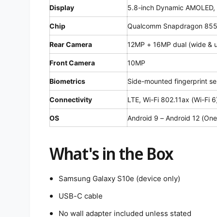
Display
5.8-inch Dynamic AMOLED,
Chip
Qualcomm Snapdragon 85
Rear Camera
12MP + 16MP dual (wide & u
Front Camera
10MP
Biometrics
Side-mounted fingerprint se
Connectivity
LTE, Wi-Fi 802.11ax (Wi-Fi 6
OS
Android 9 – Android 12 (One
What's in the Box
Samsung Galaxy S10e (device only)
USB-C cable
No wall adapter included unless stated