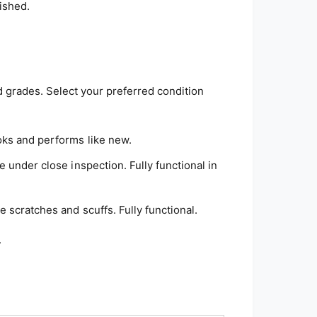
ished.
d grades. Select your preferred condition
ks and performs like new.
e under close inspection. Fully functional in
 scratches and scuffs. Fully functional.
.