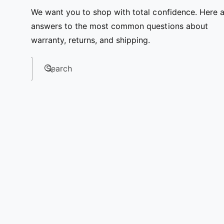
We want you to shop with total confidence. Here 
answers to the most common questions about
warranty, returns, and shipping.
Search