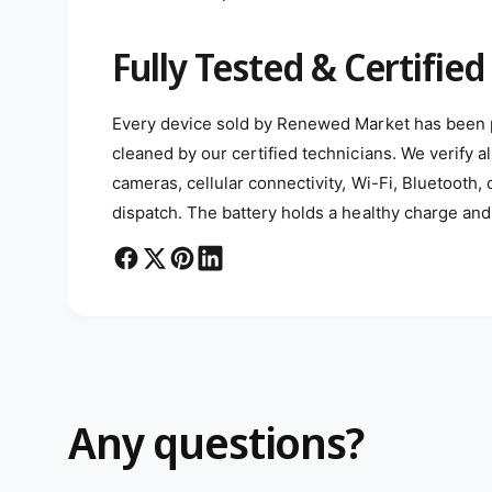
Fully Tested & Certified
Every device sold by Renewed Market has been p
cleaned by our certified technicians. We verify al
cameras, cellular connectivity, Wi-Fi, Bluetooth,
dispatch. The battery holds a healthy charge and 
Any questions?