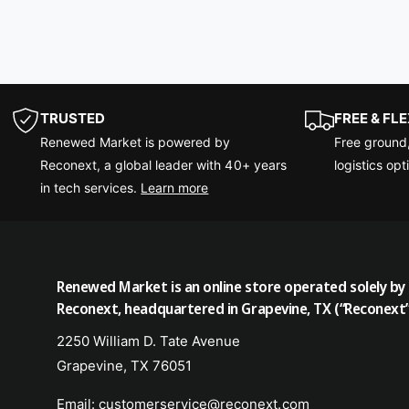
TRUSTED
FREE & FL
Renewed Market is powered by
Free ground
Reconext, a global leader with 40+ years
logistics opt
in tech services.
Learn more
Renewed Market is an online store operated solely by
Reconext, headquartered in Grapevine, TX (“Reconext”
2250 William D. Tate Avenue
Grapevine, TX 76051
Email: customerservice@reconext.com