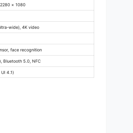
 2280 × 1080
5
ltra-wide), 4K video
nsor, face recognition
), Bluetooth 5.0, NFC
 UI 4.1)