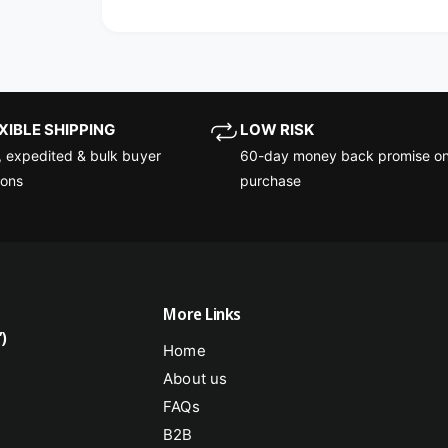
EXIBLE SHIPPING
LOW RISK
, expedited & bulk buyer
60-day money back promise on
ions
purchase
More Links
)
Home
About us
FAQs
B2B