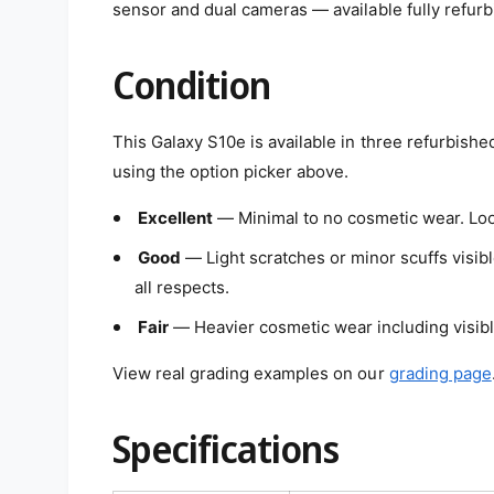
sensor and dual cameras — available fully refurb
e
w
Condition
This Galaxy S10e is available in three refurbishe
using the option picker above.
Excellent
— Minimal to no cosmetic wear. Loo
Good
— Light scratches or minor scuffs visibl
all respects.
Fair
— Heavier cosmetic wear including visible
View real grading examples on our
grading page
Specifications