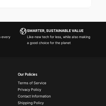
SMARTER, SUSTAINABLE VALUE
 every
Like-new tech for less, while also making
a good choice for the planet
Our Policies
Terms of Service
Privacy Policy
Contact Information
Shipping Policy