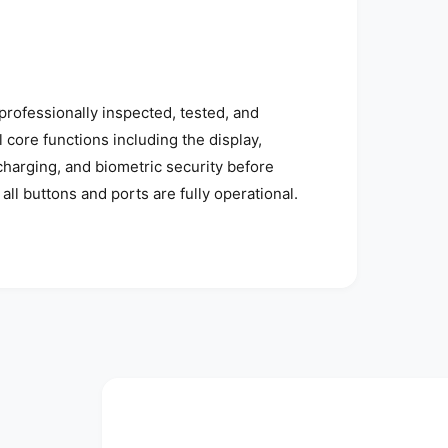
rofessionally inspected, tested, and
l core functions including the display,
 charging, and biometric security before
all buttons and ports are fully operational.