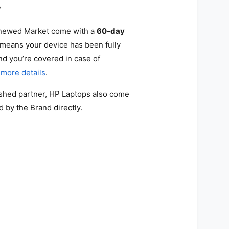
?
enewed Market come with a
60-day
 means your device has been fully
and you’re covered in case of
 more details
.
bished partner, HP Laptops also come
d by the Brand directly.
?