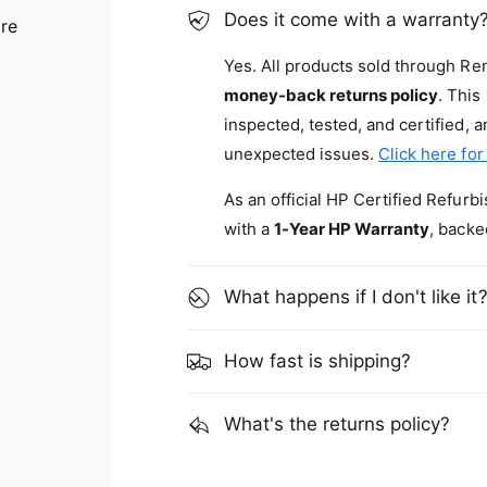
Does it come with a warranty
are
Yes. All products sold through R
money-back returns policy
. This
inspected, tested, and certified, 
unexpected issues.
Click here for
As an official HP Certified Refur
with a
1-Year HP Warranty
, backe
What happens if I don't like it
How fast is shipping?
What's the returns policy?