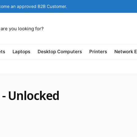
come an approved B2B Customer.
ets
Laptops
Desktop Computers
Printers
Network 
 - Unlocked