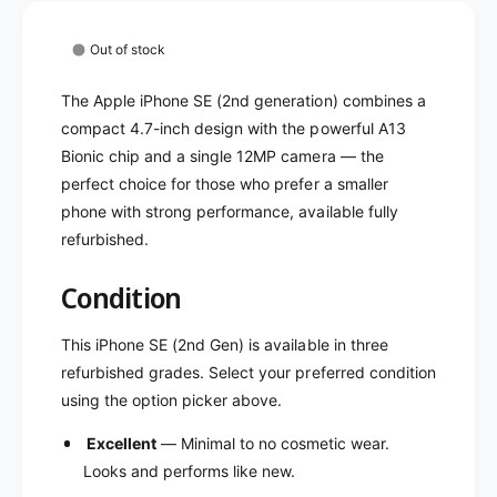
P
i
h
P
o
Out of stock
h
n
o
e
The Apple iPhone SE (2nd generation) combines a
n
S
e
compact 4.7-inch design with the powerful A13
E
S
Bionic chip and a single 12MP camera — the
2
E
perfect choice for those who prefer a smaller
-
2
U
phone with strong performance, available fully
-
n
refurbished.
U
l
n
o
l
Condition
c
o
k
c
This iPhone SE (2nd Gen) is available in three
e
k
refurbished grades. Select your preferred condition
d
e
(
using the option picker above.
d
R
(
Excellent
— Minimal to no cosmetic wear.
e
R
f
Looks and performs like new.
e
u