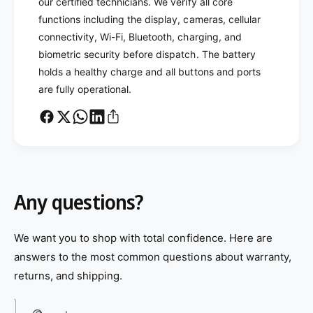
our certified technicians. We verify all core
functions including the display, cameras, cellular
connectivity, Wi-Fi, Bluetooth, charging, and
biometric security before dispatch. The battery
holds a healthy charge and all buttons and ports
are fully operational.
Any questions?
We want you to shop with total confidence. Here are
answers to the most common questions about warranty,
returns, and shipping.