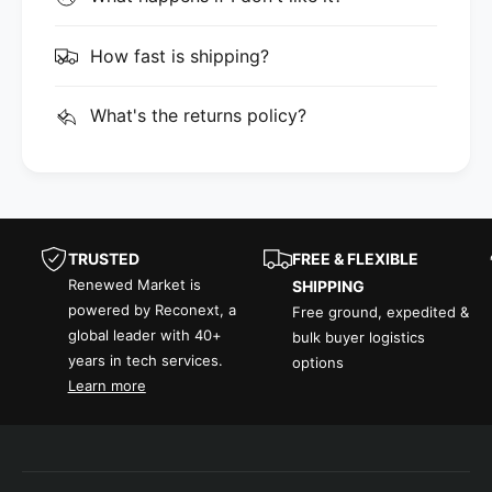
How fast is shipping?
What's the returns policy?
TRUSTED
FREE & FLEXIBLE
Renewed Market is
SHIPPING
powered by Reconext, a
Free ground, expedited &
global leader with 40+
bulk buyer logistics
years in tech services.
options
Learn more