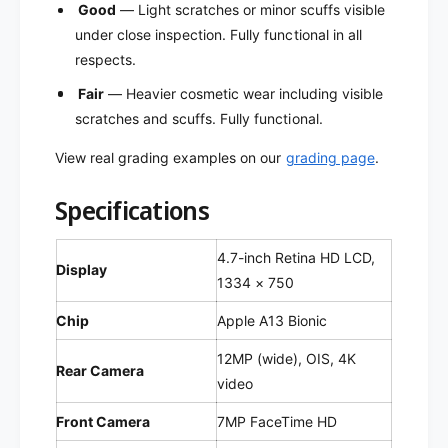
f
Good
— Light scratches or minor scuffs visible
r
u
under close inspection. Fully functional in all
b
r
i
respects.
b
s
i
Fair
— Heavier cosmetic wear including visible
h
s
scratches and scuffs. Fully functional.
e
h
d
e
View real grading examples on our
grading page
.
)
d
)
Specifications
4.7-inch Retina HD LCD,
Display
1334 × 750
Chip
Apple A13 Bionic
12MP (wide), OIS, 4K
Rear Camera
video
Front Camera
7MP FaceTime HD