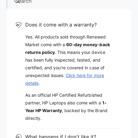
Search
Does it come with a warranty?
Yes. All products sold through Renewed
Market come with a
60-day money-back
returns policy
. This means your device
has been fully inspected, tested, and
certified, and you’re covered in case of
unexpected issues.
Click here for more
details
.
As an official HP Certified Refurbished
partner, HP Laptops also come with a
1-
Year HP Warranty
, backed by the Brand
directly.
What happens if I don't like it?