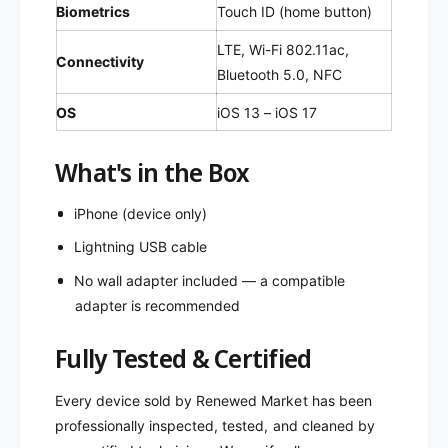
Biometrics
Touch ID (home button)
LTE, Wi-Fi 802.11ac,
Connectivity
Bluetooth 5.0, NFC
OS
iOS 13 – iOS 17
What's in the Box
iPhone (device only)
Lightning USB cable
No wall adapter included — a compatible
adapter is recommended
Fully Tested & Certified
Every device sold by Renewed Market has been
professionally inspected, tested, and cleaned by