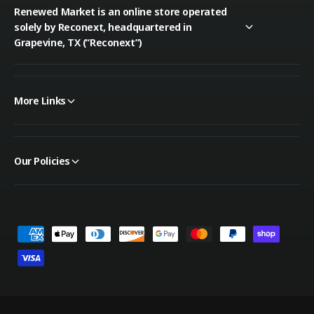
Renewed Market is an online store operated
solely by Reconext, headquartered in
Grapevine, TX (“Reconext”)
More Links
Our Policies
P
a
y
m
e