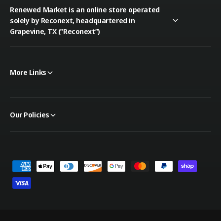
Renewed Market is an online store operated
solely by Reconext, headquartered in
Grapevine, TX (“Reconext”)
More Links
Our Policies
P
a
y
m
e