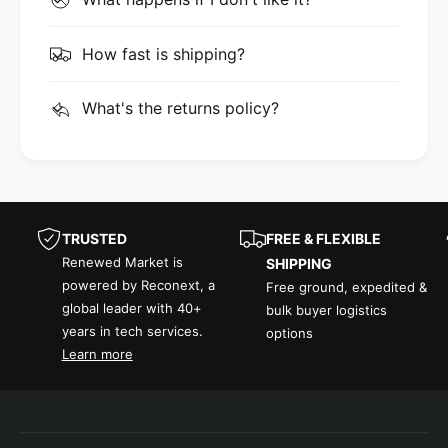
How fast is shipping?
What's the returns policy?
TRUSTED
FREE & FLEXIBLE
Renewed Market is
SHIPPING
powered by Reconext, a
Free ground, expedited &
global leader with 40+
bulk buyer logistics
years in tech services.
options
Learn more