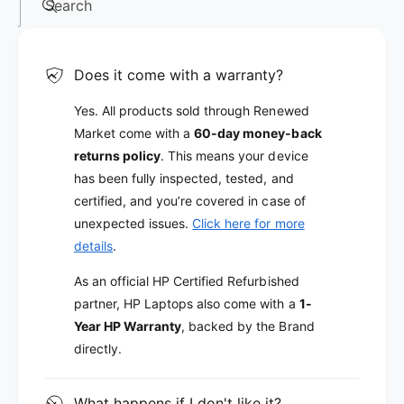
Search
Does it come with a warranty?
Yes. All products sold through Renewed
Market come with a
60-day money-back
returns policy
. This means your device
has been fully inspected, tested, and
certified, and you’re covered in case of
unexpected issues.
Click here for more
details
.
As an official HP Certified Refurbished
partner, HP Laptops also come with a
1-
Year HP Warranty
, backed by the Brand
directly.
What happens if I don't like it?