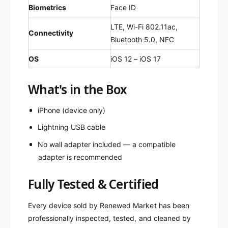
Biometrics
Face ID
LTE, Wi-Fi 802.11ac,
Connectivity
Bluetooth 5.0, NFC
OS
iOS 12 – iOS 17
What's in the Box
iPhone (device only)
Lightning USB cable
No wall adapter included — a compatible
adapter is recommended
Fully Tested & Certified
Every device sold by Renewed Market has been
professionally inspected, tested, and cleaned by