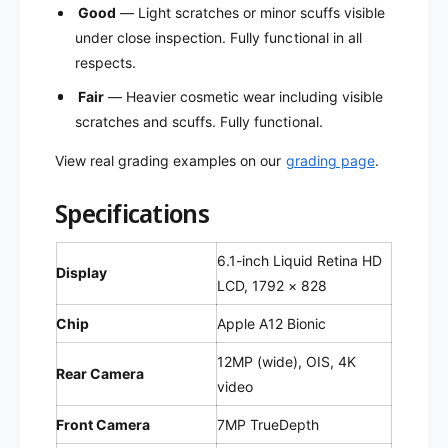
f
e
Good
— Light scratches or minor scuffs visible
u
f
under close inspection. Fully functional in all
r
u
respects.
b
r
i
b
Fair
— Heavier cosmetic wear including visible
s
i
scratches and scuffs. Fully functional.
h
s
e
h
View real grading examples on our
grading page
.
d
e
)
d
Specifications
)
6.1-inch Liquid Retina HD
Display
LCD, 1792 × 828
Chip
Apple A12 Bionic
12MP (wide), OIS, 4K
Rear Camera
video
Front Camera
7MP TrueDepth