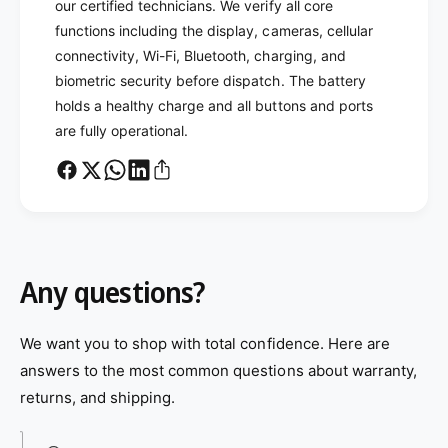
our certified technicians. We verify all core
functions including the display, cameras, cellular
connectivity, Wi-Fi, Bluetooth, charging, and
biometric security before dispatch. The battery
holds a healthy charge and all buttons and ports
are fully operational.
Any questions?
We want you to shop with total confidence. Here are
answers to the most common questions about warranty,
returns, and shipping.