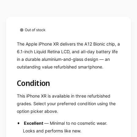
e
e
l
i
e
P
i
h
P
o
Out of stock
h
n
o
e
The Apple iPhone XR delivers the A12 Bionic chip, a
n
X
e
6.1-inch Liquid Retina LCD, and all-day battery life
R
X
in a durable aluminium-and-glass design — an
-
R
outstanding value refurbished smartphone.
U
-
n
U
Condition
l
n
o
l
c
o
This iPhone XR is available in three refurbished
k
c
grades. Select your preferred condition using the
e
k
option picker above.
d
e
(
d
Excellent
— Minimal to no cosmetic wear.
R
(
Looks and performs like new.
e
R